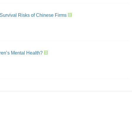
 Survival Risks of Chinese Firms
ren’s Mental Health?