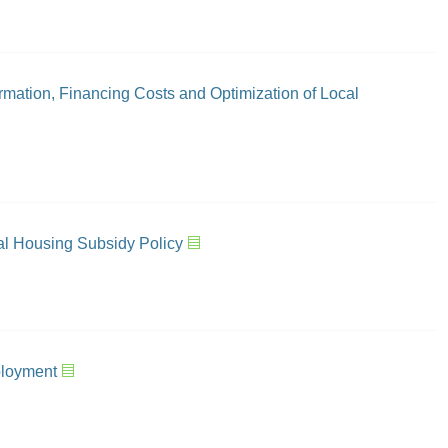
mation, Financing Costs and Optimization of Local
tal Housing Subsidy Policy
ployment