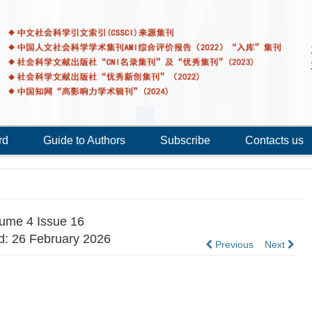
rd
Guide to Authors
Subscribe
Contacts us
ume 4 Issue 16
d: 26 February 2026
Previous
Next