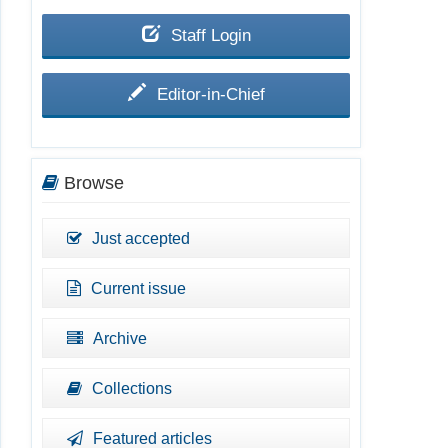
Staff Login
Editor-in-Chief
Browse
Just accepted
Current issue
Archive
Collections
Featured articles