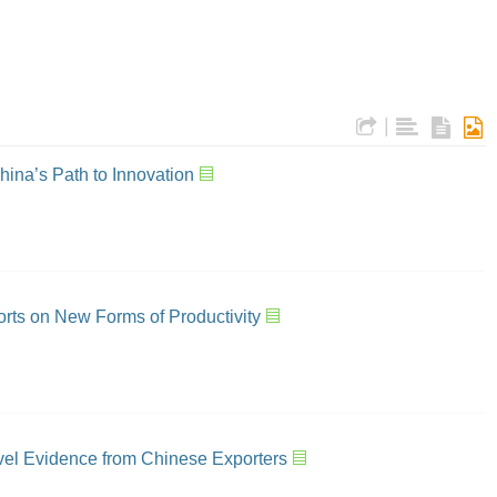
|
China’s Path to Innovation
orts on New Forms of Productivity
vel Evidence from Chinese Exporters