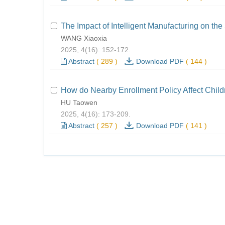
The Impact of Intelligent Manufacturing on the
WANG Xiaoxia
2025, 4(16): 152-172.
Abstract
(
289
)
Download PDF
(
144
)
How do Nearby Enrollment Policy Affect Child
HU Taowen
2025, 4(16): 173-209.
Abstract
(
257
)
Download PDF
(
141
)