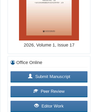
2026, Volume 1, Issue 17
Office Online
Submit Manuscript
Peer Review
Editor Work