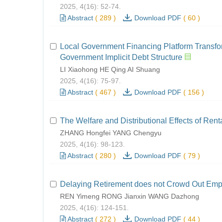
2025, 4(16): 52-74.
Abstract
(
289
)
Download PDF
(
60
)
Local Government Financing Platform Transfor
Government Implicit Debt Structure
LI Xiaohong HE Qing AI Shuang
2025, 4(16): 75-97.
Abstract
(
467
)
Download PDF
(
156
)
The Welfare and Distributional Effects of Ren
ZHANG Hongfei YANG Chengyu
2025, 4(16): 98-123.
Abstract
(
280
)
Download PDF
(
79
)
Delaying Retirement does not Crowd Out Em
REN Yimeng RONG Jianxin WANG Dazhong
2025, 4(16): 124-151.
Abstract
(
272
)
Download PDF
(
44
)