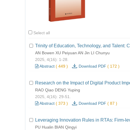
Select all
Trinity of Education, Technology, and Talent: 
AN Bowen XU Peiyuan AN Jin LI Chunyu
2025, 4(16): 1-28.
Abstract
(
449
)
Download PDF
(
172
)
Research on the Impact of Digital Product Imp
RAO Qiao DENG Yuping
2025, 4(16): 29-51.
Abstract
(
373
)
Download PDF
(
87
)
Leveraging Innovation Rules in RTAs: Firm-le
PU Hualin BIAN Qingyi