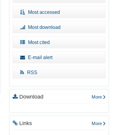
Most accessed
Most download
Most cited
E-mail alert
RSS
Download
More
Links
More