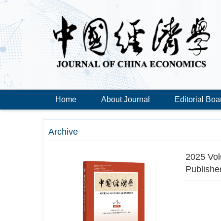
Home
About Journal
Editorial Boa
Archive
2025 Vol
Publishe