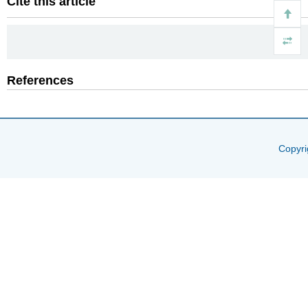
Cite this article
References
Copyri