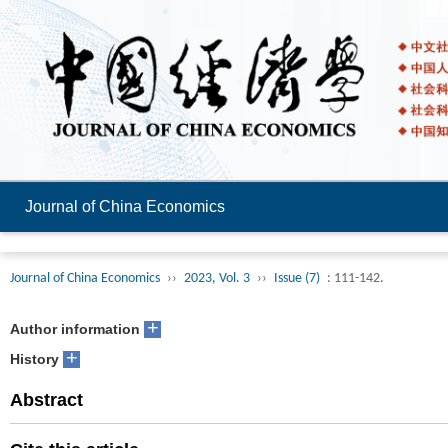
Journal of China Economics
Journal of China Economics
››
2023, Vol. 3
››
Issue (7)
: 111-142.
+
Author information
+
History
Abstract