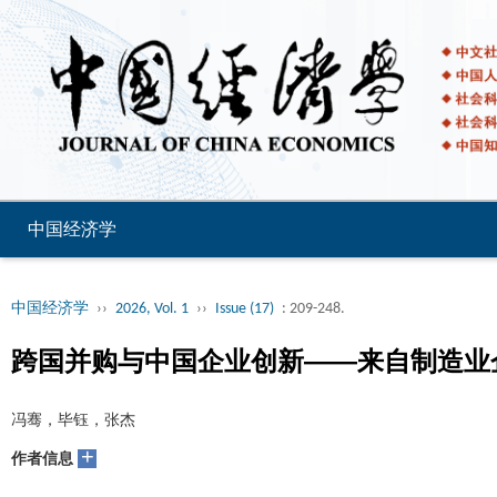
中国经济学
中国经济学
››
2026, Vol. 1
››
Issue (17)
: 209-248.
跨国并购与中国企业创新——来自制造业
冯骞，毕钰，张杰
+
作者信息