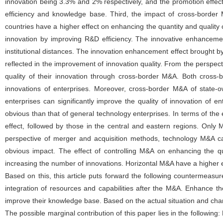
innovation being 3.3% and 2% respectively, and the promotion effec
efficiency and knowledge base. Third, the impact of cross-borde
countries have a higher effect on enhancing the quantity and qualit
innovation by improving R&D efficiency. The innovative enhancement 
institutional distances. The innovation enhancement effect brought by M
reflected in the improvement of innovation quality. From the perspectiv
quality of their innovation through cross-border M&A. Both cross
innovations of enterprises. Moreover, cross-border M&A of state-
enterprises can significantly improve the quality of innovation of 
obvious than that of general technology enterprises. In terms of the
effect, followed by those in the central and eastern regions. Only 
perspective of merger and acquisition methods, technology M&A can
obvious impact. The effect of controlling M&A on enhancing the qua
increasing the number of innovations. Horizontal M&A have a higher ef
Based on this, this article puts forward the following countermeasu
integration of resources and capabilities after the M&A. Enhance t
improve their knowledge base. Based on the actual situation and charac
The possible marginal contribution of this paper lies in the following