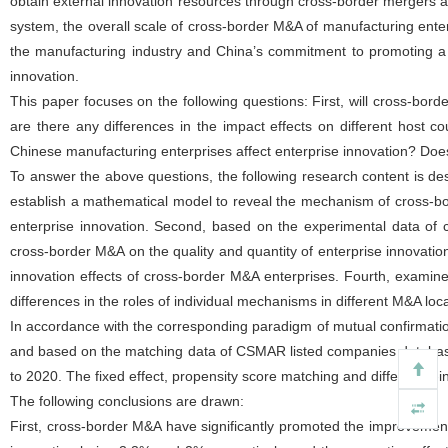
obtain external innovation resources through cross-border mergers a
system, the overall scale of cross-border M&A of manufacturing ente
the manufacturing industry and China’s commitment to promoting a hi
innovation.
This paper focuses on the following questions: First, will cross-bor
are there any differences in the impact effects on different host 
Chinese manufacturing enterprises affect enterprise innovation? Doe
To answer the above questions, the following research content is des
establish a mathematical model to reveal the mechanism of cross-b
enterprise innovation. Second, based on the experimental data of
cross-border M&A on the quality and quantity of enterprise innovati
innovation effects of cross-border M&A enterprises. Fourth, examine
differences in the roles of individual mechanisms in different M&A loca
In accordance with the corresponding paradigm of mutual confirmation 
and based on the matching data of CSMAR listed companies databas
to 2020. The fixed effect, propensity score matching and difference-in
The following conclusions are drawn:
First, cross-border M&A have significantly promoted the improvement o