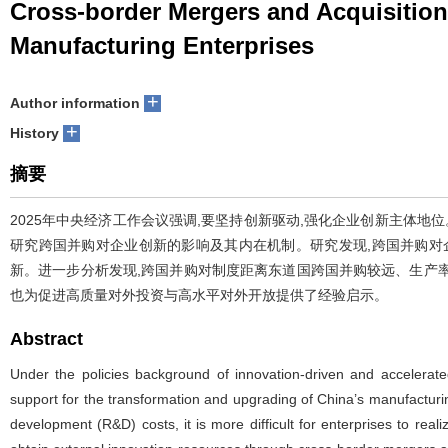
Cross-border Mergers and Acquisition
Manufacturing Enterprises
+
Author information
+
History
摘要
2025年中央经济工作会议强调,要坚持创新驱动,强化企业创新主体地
研究跨国并购对企业创新的影响及其内在机制。研究发现,跨国并购对
新。进一步分析发现,跨国并购对制度距离东道国跨国并购较远、生产
也为促进高质量对外投资与高水平对外开放提供了经验启示。
Abstract
Under the policies background of innovation-driven and accelerated
support for the transformation and upgrading of China’s manufacturing
development (R&D) costs, it is more difficult for enterprises to real