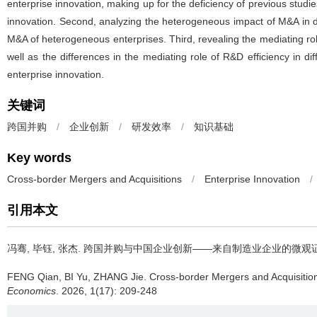
enterprise innovation, making up for the deficiency of previous stu
innovation. Second, analyzing the heterogeneous impact of M&A in di
M&A of heterogeneous enterprises. Third, revealing the mediating ro
well as the differences in the mediating role of R&D efficiency in 
enterprise innovation.
关键词
跨国并购
/
企业创新
/
研发效率
/
知识基础
Key words
Cross-border Mergers and Acquisitions
/
Enterprise Innovation
/
引用本文
冯骞, 毕钰, 张杰.
跨国并购与中国企业创新——来自制造业企业的微观
FENG Qian, BI Yu, ZHANG Jie.
Cross-border Mergers and Acquisitio
Economics
. 2026, 1(17): 209-248