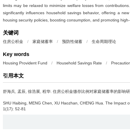
limits may be relaxed to minimize welfare losses from contribution
significantly influences household savings behavior, offering a new
housing security policies, boosting consumption, and promoting high
关键词
住房公积金
/
家庭储蓄率
/
预防性储蓄
/
生命周期理论
Key words
Housing Provident Fund
/
Household Savings Rate
/
Precautio
引用本文
舒海兵, 孟辰, 徐浩展, 程华.
住房公积金缴存比例对家庭储蓄率的影响研
SHU Haibing, MENG Chen, XU Haozhan, CHENG Hua.
The Impact o
1(17): 52-81