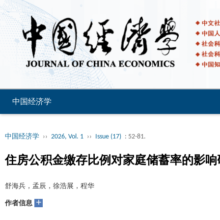
中国经济学
中国经济学
››
2026, Vol. 1
››
Issue (17)
: 52-81.
住房公积金缴存比例对家庭储蓄率的影响
舒海兵，孟辰，徐浩展，程华
+
作者信息