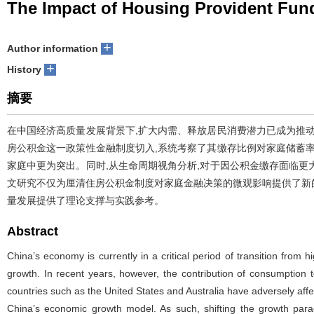
The Impact of Housing Provident Fun
+
Author information
+
History
摘要
在中国经济高质量发展背景下,扩大内需、释放居民消费潜力已成为推
房公积金这一政策性金融制度切入,系统考察了其缴存比例对家庭储蓄
家庭中更为突出。同时,从生命周期视角分析,对于因公积金缴存面临
文研究不仅为厘清住房公积金制度对家庭金融决策的微观影响提供了新的
量发展提供了理论支撑与实践参考。
Abstract
China’s economy is currently in a critical period of transition fro
growth. In recent years, however, the contribution of consumption t
countries such as the United States and Australia have adversely affe
China’s economic growth model. As such, shifting the growth par