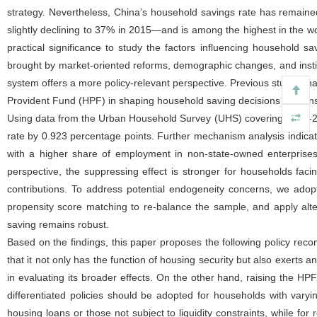
strategy. Nevertheless, China’s household savings rate has remaine
slightly declining to 37% in 2015—and is among the highest in the w
practical significance to study the factors influencing household sa
brought by market-oriented reforms, demographic changes, and institutio
system offers a more policy-relevant perspective. Previous studies 
Provident Fund (HPF) in shaping household saving decisions remain
Using data from the Urban Household Survey (UHS) covering 2002-201
rate by 0.923 percentage points. Further mechanism analysis indica
with a higher share of employment in non-state-owned enterprises
perspective, the suppressing effect is stronger for households facing
contributions. To address potential endogeneity concerns, we adopt 
propensity score matching to re-balance the sample, and apply alte
saving remains robust.
Based on the findings, this paper proposes the following policy reco
that it not only has the function of housing security but also exerts
in evaluating its broader effects. On the other hand, raising the HP
differentiated policies should be adopted for households with varyi
housing loans or those not subject to liquidity constraints, while f