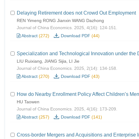
Delaying Retirement does not Crowd Out Employment
REN Yimeng RONG Jianxin WANG Dazhong
Journal of China Economics. 2025, 4(16): 124-151.
Abstract
(272)
Download PDF
(44)
Specialization and Technological Innovation under the
LIU Ruixiang, JIANG Sijia, LI Jie
Journal of China Economics. 2025, 2(14): 134-158.
Abstract
(270)
Download PDF
(43)
How do Nearby Enrollment Policy Affect Children’s Men
HU Taowen
Journal of China Economics. 2025, 4(16): 173-209.
Abstract
(257)
Download PDF
(141)
Cross-border Mergers and Acquisitions and Enterprise