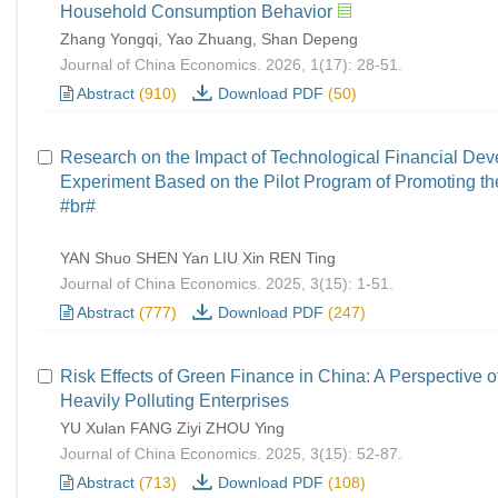
Household Consumption Behavior
Zhang Yongqi, Yao Zhuang, Shan Depeng
Journal of China Economics. 2026, 1(17): 28-51.
Abstract
(910)
Download PDF
(50)
Research on the Impact of Technological Financial De
Experiment Based on the Pilot Program of Promoting th
#br#
YAN Shuo SHEN Yan LIU Xin REN Ting
Journal of China Economics. 2025, 3(15): 1-51.
Abstract
(777)
Download PDF
(247)
Risk Effects of Green Finance in China: A Perspective o
Heavily Polluting Enterprises
YU Xulan FANG Ziyi ZHOU Ying
Journal of China Economics. 2025, 3(15): 52-87.
Abstract
(713)
Download PDF
(108)