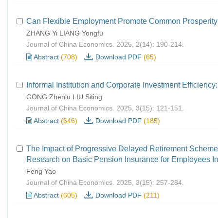
Can Flexible Employment Promote Common Prosperity
ZHANG Yi LIANG Yongfu
Journal of China Economics. 2025, 2(14): 190-214.
Abstract
(708)
Download PDF
(65)
Informal Institution and Corporate Investment Efficienc
GONG Zhenlu LIU Siting
Journal of China Economics. 2025, 3(15): 121-151.
Abstract
(646)
Download PDF
(185)
The Impact of Progressive Delayed Retirement Scheme
Research on Basic Pension Insurance for Employees Ind
Feng Yao
Journal of China Economics. 2025, 3(15): 257-284.
Abstract
(605)
Download PDF
(211)