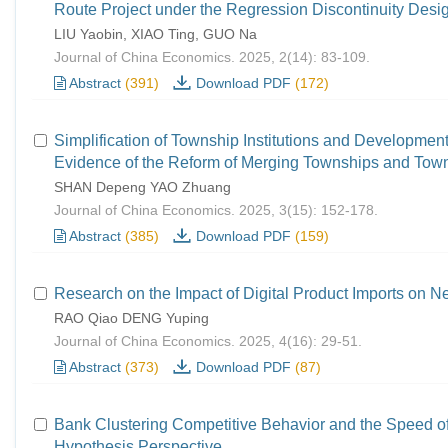
Route Project under the Regression Discontinuity Desi
LIU Yaobin, XIAO Ting, GUO Na
Journal of China Economics. 2025, 2(14): 83-109.
Abstract
(391)
Download PDF
(172)
Simplification of Township Institutions and Development
Evidence of the Reform of Merging Townships and Tow
SHAN Depeng YAO Zhuang
Journal of China Economics. 2025, 3(15): 152-178.
Abstract
(385)
Download PDF
(159)
Research on the Impact of Digital Product Imports on N
RAO Qiao DENG Yuping
Journal of China Economics. 2025, 4(16): 29-51.
Abstract
(373)
Download PDF
(87)
Bank Clustering Competitive Behavior and the Speed 
Hypothesis Perspective