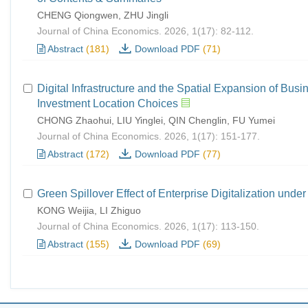
CHENG Qiongwen, ZHU Jingli
Journal of China Economics. 2026, 1(17): 82-112.
Abstract
(181)
Download PDF
(71)
Digital Infrastructure and the Spatial Expansion of B
Investment Location Choices
CHONG Zhaohui, LIU Yinglei, QIN Chenglin, FU Yumei
Journal of China Economics. 2026, 1(17): 151-177.
Abstract
(172)
Download PDF
(77)
Green Spillover Effect of Enterprise Digitalization u
KONG Weijia, LI Zhiguo
Journal of China Economics. 2026, 1(17): 113-150.
Abstract
(155)
Download PDF
(69)