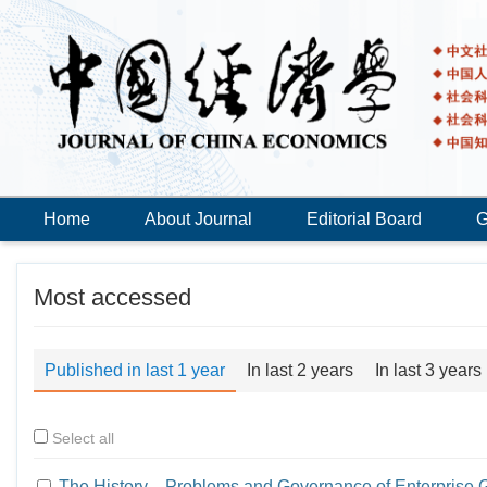
Home
About Journal
Editorial Board
G
Most accessed
Published in last 1 year
In last 2 years
In last 3 years
Select all
The History，Problems and Governance of Enterprise