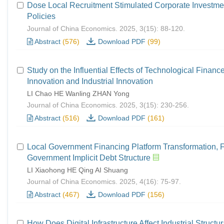
Dose Local Recruitment Stimulated Corporate Investmen
Policies
Journal of China Economics. 2025, 3(15): 88-120.
Abstract
(576)
Download PDF
(99)
Study on the Influential Effects of Technological Finance
Innovation and Industrial Innovation
LI Chao HE Wanling ZHAN Yong
Journal of China Economics. 2025, 3(15): 230-256.
Abstract
(516)
Download PDF
(161)
Local Government Financing Platform Transformation, F
Government Implicit Debt Structure
LI Xiaohong HE Qing AI Shuang
Journal of China Economics. 2025, 4(16): 75-97.
Abstract
(467)
Download PDF
(156)
How Does Digital Infrastructure Affect Industrial Struc