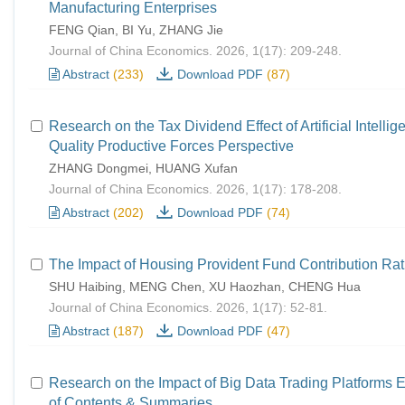
Manufacturing Enterprises
FENG Qian, BI Yu, ZHANG Jie
Journal of China Economics. 2026, 1(17): 209-248.
Abstract
(233)
Download PDF
(87)
Research on the Tax Dividend Effect of Artificial Intel
Quality Productive Forces Perspective
ZHANG Dongmei, HUANG Xufan
Journal of China Economics. 2026, 1(17): 178-208.
Abstract
(202)
Download PDF
(74)
The Impact of Housing Provident Fund Contribution Ra
SHU Haibing, MENG Chen, XU Haozhan, CHENG Hua
Journal of China Economics. 2026, 1(17): 52-81.
Abstract
(187)
Download PDF
(47)
Research on the Impact of Big Data Trading Platform
of Contents & Summaries