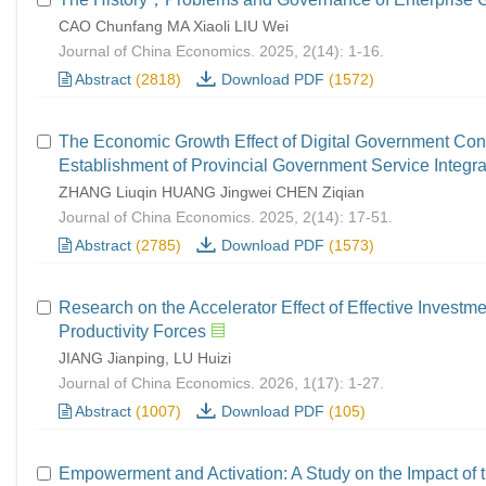
CAO Chunfang MA Xiaoli LIU Wei
Journal of China Economics. 2025, 2(14): 1-16.
Abstract
(2818)
Download PDF
(1572)
The Economic Growth Effect of Digital Government Con
Establishment of Provincial Government Service Integra
ZHANG Liuqin HUANG Jingwei CHEN Ziqian
Journal of China Economics. 2025, 2(14): 17-51.
Abstract
(2785)
Download PDF
(1573)
Research on the Accelerator Effect of Effective Invest
Productivity Forces
JIANG Jianping, LU Huizi
Journal of China Economics. 2026, 1(17): 1-27.
Abstract
(1007)
Download PDF
(105)
Empowerment and Activation: A Study on the Impact of 