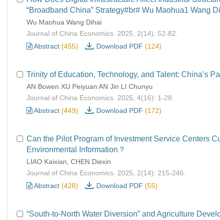
“Broadband China” Strategy#br# Wu Maohua1 Wang Di
Wu Maohua Wang Dihai
Journal of China Economics. 2025, 2(14): 52-82.
Abstract
(455)
Download PDF
(124)
Trinity of Education, Technology, and Talent: China’s Pa
AN Bowen XU Peiyuan AN Jin LI Chunyu
Journal of China Economics. 2025, 4(16): 1-28.
Abstract
(449)
Download PDF
(172)
Can the Pilot Program of Investment Service Centers C
Environmental Information？
LIAO Kaixian, CHEN Diexin
Journal of China Economics. 2025, 2(14): 215-246.
Abstract
(428)
Download PDF
(55)
“South-to-North Water Diversion” and Agriculture Deve