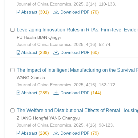
Journal of China Economics. 2025, 2(14): 110-133.
Abstract
(301)
Download PDF
(70)
Leveraging Innovation Rules in RTAs: Firm-level Evide
PU Hualin BIAN Qingyi
Journal of China Economics. 2025, 4(16): 52-74.
Abstract
(289)
Download PDF
(60)
The Impact of Intelligent Manufacturing on the Survival
WANG Xiaoxia
Journal of China Economics. 2025, 4(16): 152-172.
Abstract
(289)
Download PDF
(144)
The Welfare and Distributional Effects of Rental Housi
ZHANG Hongfei YANG Chengyu
Journal of China Economics. 2025, 4(16): 98-123.
Abstract
(280)
Download PDF
(79)