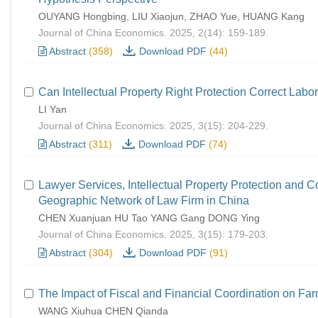
OUYANG Hongbing, LIU Xiaojun, ZHAO Yue, HUANG Kang
Journal of China Economics. 2025, 2(14): 159-189.
Abstract
(358)
Download PDF
(44)
Can Intellectual Property Right Protection Correct Labor
LI Yan
Journal of China Economics. 2025, 3(15): 204-229.
Abstract
(311)
Download PDF
(74)
Lawyer Services, Intellectual Property Protection and 
Geographic Network of Law Firm in China
CHEN Xuanjuan HU Tao YANG Gang DONG Ying
Journal of China Economics. 2025, 3(15): 179-203.
Abstract
(304)
Download PDF
(91)
The Impact of Fiscal and Financial Coordination on Fa
WANG Xiuhua CHEN Qianda